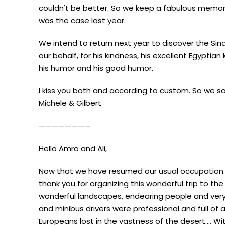
couldn't be better. So we keep a fabulous memory 
was the case last year.
We intend to return next year to discover the Sinai
our behalf, for his kindness, his excellent Egyptian 
his humor and his good humor.
I kiss you both and according to custom. So we s
Michele & Gilbert
————————
Hello Amro and Ali,
Now that we have resumed our usual occupation.
thank you for organizing this wonderful trip to t
wonderful landscapes, endearing people and very
and minibus drivers were professional and full of
Europeans lost in the vastness of the desert…. Wi