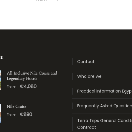
ps
Contact
All Inclusive Nile Cruise and
Who are we
Legendary Hotels
€4,080
From
Practical information Egyp
Frequently Asked Questio
Nile Cruise
€890
From
Terra Trips General Condit
Contract