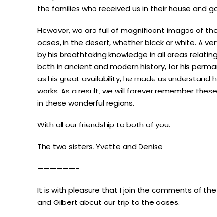
the families who received us in their house and g
However, we are full of magnificent images of th
oases, in the desert, whether black or white. A ver
by his breathtaking knowledge in all areas relatin
both in ancient and modern history, for his perm
as his great availability, he made us understand 
works. As a result, we will forever remember the
in these wonderful regions.
With all our friendship to both of you.
The two sisters, Yvette and Denise
——————–
It is with pleasure that I join the comments of th
and Gilbert about our trip to the oases.