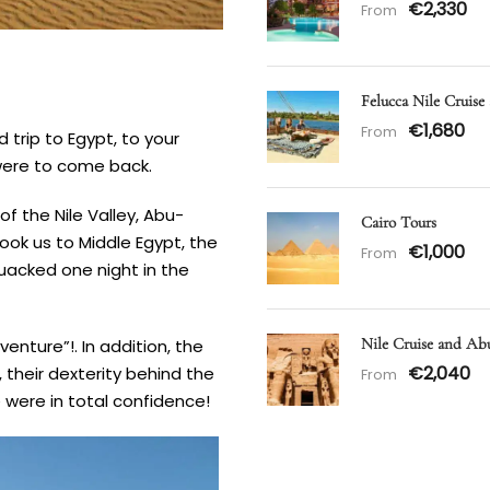
€2,330
From
Felucca Nile Cruise
€1,680
From
 trip to Egypt, to your
 were to come back.
f the Nile Valley, Abu-
Cairo Tours
took us to Middle Egypt, the
€1,000
From
uacked one night in the
Nile Cruise and Ab
venture”!. In addition, the
€2,040
, their dexterity behind the
From
 were in total confidence!