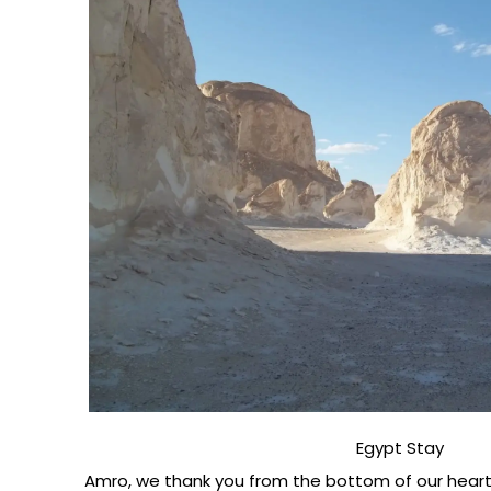
Egypt Stay
Amro, we thank you from the bottom of our hearts 