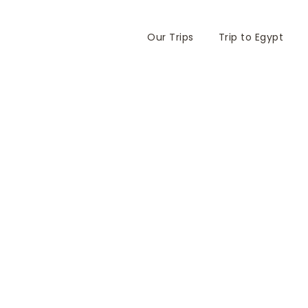
Our Trips
Trip to Egypt
chèle and Gilbert N
y 2010