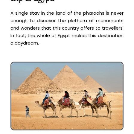
A single stay in the land of the pharaohs is never
enough to discover the plethora of monuments
and wonders that this country offers to travellers.
In fact, the whole of Egypt makes this destination
a daydream.