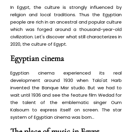
In Egypt, the culture is strongly influenced by
religion and local traditions. Thus the Egyptian
people are rich in an ancestral and popular culture
which was forged around a thousand-year-old
civilization. Let's discover what still characterizes in
2020, the culture of Egypt.
Egyptian cinema
Egyptian cinema experienced its real
development around 1930 when Tala'at Harb
invented the Banque Misr studio. But we had to
wait until 1936 and see the feature film Wedad for
the talent of the emblematic singer Oum
Kalsoum to express itself on screen. The star
system of Egyptian cinema was born…
The place of music in Egypt