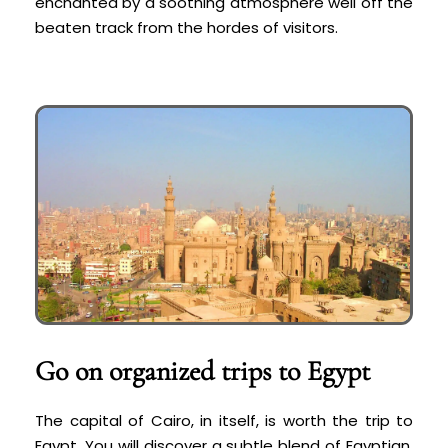
enchanted by a soothing atmosphere well off the
beaten track from the hordes of visitors.
Go on organized trips to Egypt
The capital of Cairo, in itself, is worth the trip to
Egypt. You will discover a subtle blend of Egyptian,