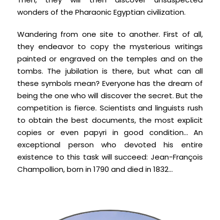
wonders of the Pharaonic Egyptian civilization.
Wandering from one site to another. First of all,
they endeavor to copy the mysterious writings
painted or engraved on the temples and on the
tombs. The jubilation is there, but what can all
these symbols mean? Everyone has the dream of
being the one who will discover the secret. But the
competition is fierce. Scientists and linguists rush
to obtain the best documents, the most explicit
copies or even papyri in good condition... An
exceptional person who devoted his entire
existence to this task will succeed: Jean-François
Champollion, born in 1790 and died in 1832…