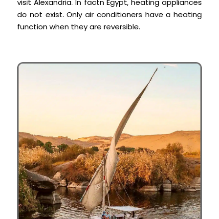
visit Alexandria. In fact
n Egypt, heating appliances
do not exist. Only air conditioners have a heating
function when they are reversible.