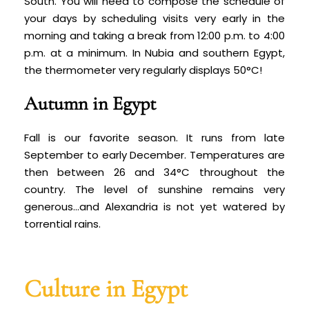
South. You will need to compose the schedule of
your days by scheduling visits very early in the
morning and taking a break from 12:00 p.m. to 4:00
p.m. at a minimum. In Nubia and southern Egypt,
the thermometer very regularly displays 50°C!
Autumn in Egypt
Fall is our favorite season. It runs from late
September to early December. Temperatures are
then between 26 and 34°C throughout the
country. The level of sunshine remains very
generous…and Alexandria is not yet watered by
torrential rains.
Culture in Egypt