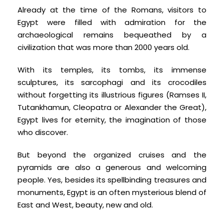
Already at the time of the Romans, visitors to
Egypt were filled with admiration for the
archaeological remains bequeathed by a
civilization that was more than 2000 years old.
With its temples, its tombs, its immense
sculptures, its sarcophagi and its crocodiles
without forgetting its illustrious figures (Ramses II,
Tutankhamun, Cleopatra or Alexander the Great),
Egypt lives for eternity, the imagination of those
who discover.
But beyond the organized cruises and the
pyramids are also a generous and welcoming
people. Yes, besides its spellbinding treasures and
monuments, Egypt is an often mysterious blend of
East and West, beauty, new and old.