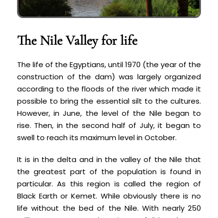
The Nile Valley for life
The life of the Egyptians, until 1970 (the year of the
construction of the dam) was largely organized
according to the floods of the river which made it
possible to bring the essential silt to the cultures.
However, in June, the level of the Nile began to
rise. Then, in the second half of July, it began to
swell to reach its maximum level in October.
It is in the delta and in the valley of the Nile that
the greatest part of the population is found in
particular. As this region is called the region of
Black Earth or Kemet. While obviously there is no
life without the bed of the Nile. With nearly 250