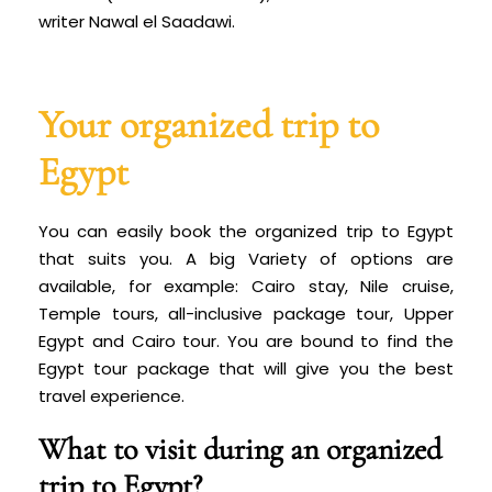
writer Nawal el Saadawi.
Your organized trip to
Egypt
You can easily book the organized trip to Egypt
that suits you. A big
Variety of options are
available, for example: Cairo stay, Nile cruise,
Temple tours, all-inclusive package tour, Upper
Egypt and Cairo tour. You are bound to find the
Egypt tour package that will give you the best
travel experience.
What to visit during an organized
trip to Egypt?