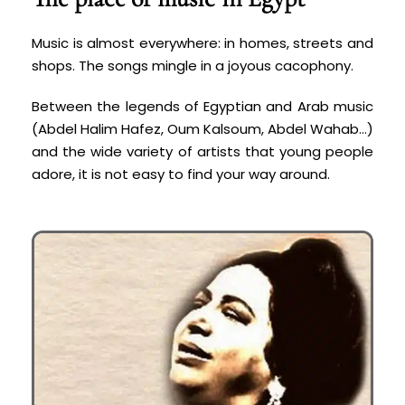
Music is almost everywhere: in homes, streets and
shops. The songs mingle in a joyous cacophony.
Between the legends of Egyptian and Arab music
(Abdel Halim Hafez, Oum Kalsoum, Abdel Wahab…)
and the wide variety of artists that young people
adore, it is not easy to find your way around.