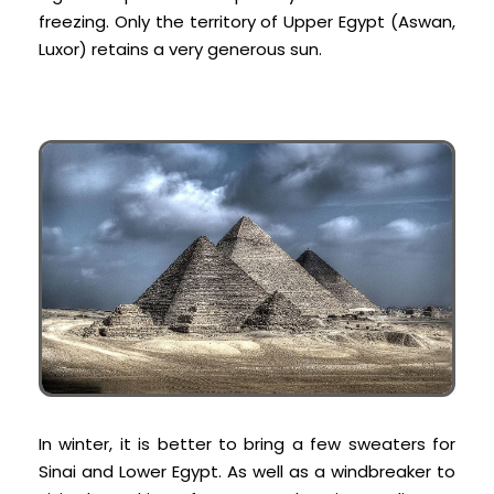
freezing. Only the territory of Upper Egypt (Aswan,
Luxor) retains a very generous sun.
In winter, it is better to bring a few sweaters for
Sinai and Lower Egypt. As well as a windbreaker to