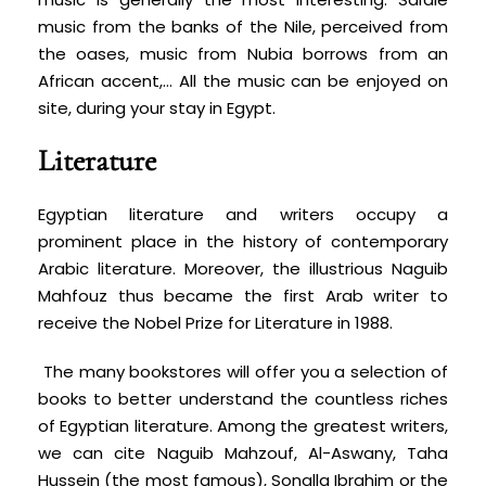
music from the banks of the Nile, perceived from
the oases, music from Nubia borrows from an
African accent,… All the music can be enjoyed on
site, during your stay in Egypt.
Literature
Egyptian literature and writers occupy a
prominent place in the history of contemporary
Arabic literature. Moreover, the illustrious Naguib
Mahfouz thus became the first Arab writer to
receive the Nobel Prize for Literature in 1988.
The many bookstores will offer you a selection of
books to better understand the countless riches
of Egyptian literature. Among the greatest writers,
we can cite Naguib Mahzouf, Al-Aswany, Taha
Hussein (the most famous), Sonalla Ibrahim or the