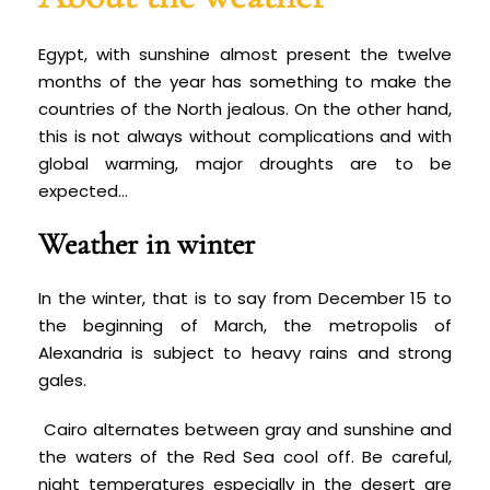
Egypt, with sunshine almost present the twelve
months of the year has something to make the
countries of the North jealous. On the other hand,
this is not always without complications and with
global warming, major droughts are to be
expected...
Weather in winter
In the winter, that is to say from December 15 to
the beginning of March, the metropolis of
Alexandria is subject to heavy rains and strong
gales.
Cairo alternates between gray and sunshine and
the waters of the Red Sea cool off. Be careful,
night temperatures especially in the desert are