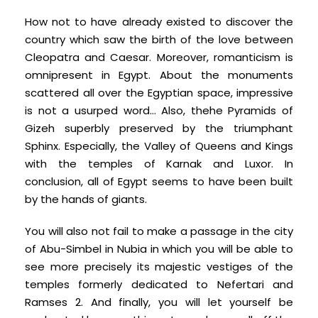
How not to have already existed to discover the
country which saw the birth of the love between
Cleopatra and Caesar. Moreover, romanticism is
omnipresent in Egypt. About the monuments
scattered all over the Egyptian space, impressive
is not a usurped word… Also, the
he Pyramids of
Gizeh superbly preserved by the triumphant
Sphinx. Especially, the Valley of Queens and Kings
with the temples of Karnak and Luxor. In
conclusion, all of Egypt seems to have been built
by the hands of giants.
You will also not fail to make a passage in the city
of Abu-Simbel in Nubia in which you will be able to
see more precisely its majestic vestiges of the
temples formerly dedicated to Nefertari and
Ramses 2. And finally, you will let yourself be