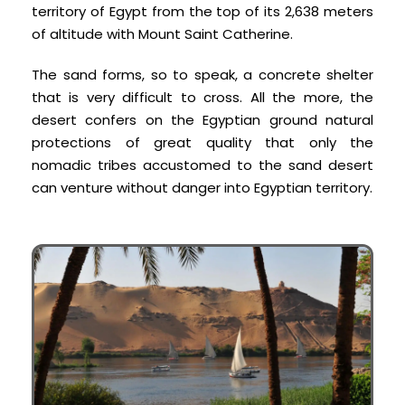
territory of Egypt from the top of its 2,638 meters
of altitude with Mount Saint Catherine.
The sand forms, so to speak, a concrete shelter
that is very difficult to cross. All the more, the
desert confers on the Egyptian ground natural
protections of great quality that only the
nomadic tribes accustomed to the sand desert
can venture without danger into Egyptian territory.