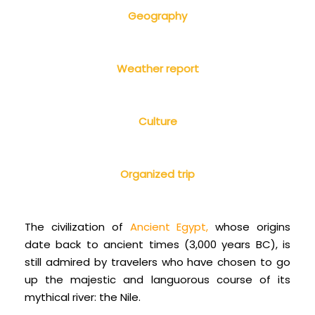
Geography
Weather report
Culture
Organized trip
The civilization of
Ancient Egypt
,
whose origins
date back to ancient times (3,000 years BC), is
still admired by travelers who have chosen to go
up the majestic and languorous course of its
mythical river: the Nile.