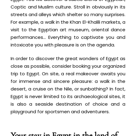
Coptic and Muslim culture. Stroll in obviously in its
streets and alleys which shelter so many surprises.
For example, a walk in the Khan El-Khalili markets, a
visit to the Egyptian art museum, oriental dance
performances... Everything to captivate you and
intoxicate you with pleasure is on the agenda.
In order to discover the great wonders of Egypt as
close as possible, consider booking your organized
trip to Egypt. On site, a real makeover awaits you
for immense and sincere pleasure: a walk in the
desert, a cruise on the Nile, or sunbathing? In fact,
Egypt is never limited to its archaeological sites, it
is also a seaside destination of choice and a
playground for sportsmen and adventurers.
Your stay in Egypt in the land of