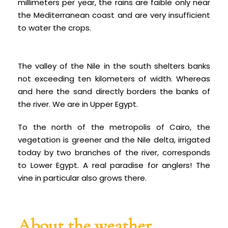
millimeters per year, the rains are fa
ible only near
the Mediterranean coast and are very insufficient
to water the crops.
The valley of the Nile in the south shelters banks
not exceeding ten kilometers of width. Whereas
and here the sand directly borders the banks of
the river. We are in Upper Egypt.
To the north of the metropolis of Cairo, the
vegetation is greener and the Nile delta, irrigated
today by two branches of the river, corresponds
to Lower Egypt. A real paradise for anglers! The
vine in particular also grows there.
About the weather