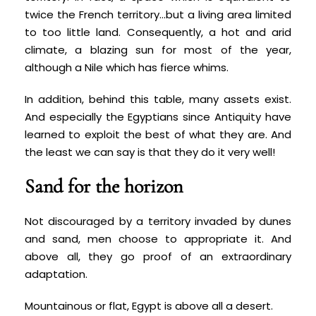
twice the French territory…but a living area limited
to too little land. Consequently, a hot and arid
climate, a blazing sun for most of the year,
although a Nile which has fierce whims.
In addition, behind this table, many assets exist.
And especially the Egyptians since Antiquity have
learned to exploit the best of what they are. And
the least we can say is that they do it very well!
Sand for the horizon
Not discouraged by a territory invaded by dunes
and sand, men choose to appropriate it. And
above all, they go proof of an extraordinary
adaptation.
Mountainous or flat, Egypt is above all a desert.