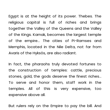
Egypt is at the height of its power. Thebes. The
religious capital is full of riches and brings
together the Valley of the Queens and the Valley
of the Kings. Karnak, becomes the largest temple
of the empire… The cities of Pi-Ramses and
Memphis, located in the Nile Delta, not far from
Avaris of the Hyksôs, are also radiant.
In fact, the pharaohs truly devoted fortunes to
the construction of temples: cattle, precious
stones, gold, the gods deserve the finest riches...
To serve and honor them, staff work in the
temples. All of this is very expensive, too
expensive above all.
But rulers rely on the Empire to pay the bill. And