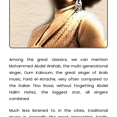
Among the great classics, we can mention
Mohammed Abdel Wahab, the multi-generational
singer, Oum Kalsoum, the great singer of Arab
music, Farid el-Atrache, very often compared to
the Italian Tino Rossi, without forgetting Abdel
Halim Hafez, the biggest star, all singers
combined.
Much less listened to in the cities, traditional
music is generally the most interesting. Saïdie