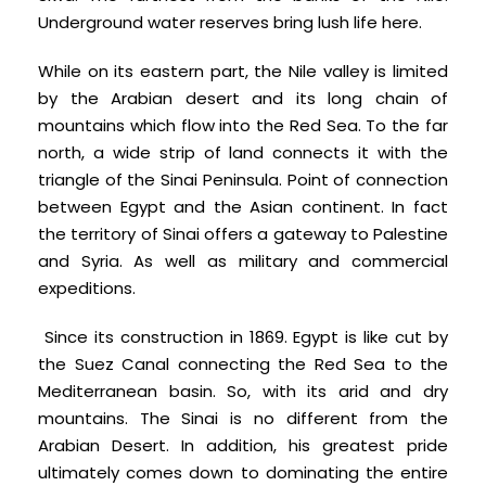
Underground water reserves bring lush life here.
While on its eastern part, the Nile valley is limited
by the Arabian desert and its long chain of
mountains which flow into the Red Sea. To the far
north, a wide strip of land connects it with the
triangle of the Sinai Peninsula. Point of connection
between Egypt and the Asian continent. In fact
the territory of Sinai offers a gateway to Palestine
and Syria. As well as military and commercial
expeditions.
Since its construction in 1869. Egypt is like cut by
the Suez Canal connecting the Red Sea to the
Mediterranean basin. So, with its arid and dry
mountains. The Sinai is no different from the
Arabian Desert. In addition, his greatest pride
ultimately comes down to dominating the entire