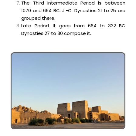
The Third Intermediate Period is between
1070 and 664 BC. J.-C: Dynasties 21 to 25 are
grouped there.
Late Period. It goes from 664 to 332 BC
Dynasties 27 to 30 compose it.