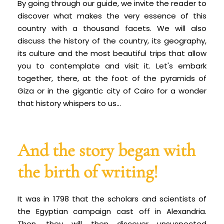
By going through our guide, we invite the reader to
discover what makes the very essence of this
country with a thousand facets. We will also
discuss the history of the country, its geography,
its culture and the most beautiful trips that allow
you to contemplate and visit it. Let's embark
together, there, at the foot of the pyramids of
Giza or in the gigantic city of Cairo for a wonder
that history whispers to us...
And the story began with
the birth of writing!
It was in 1798 that the scholars and scientists of
the Egyptian campaign cast off in Alexandria.
Then, they will then discover unsuspected