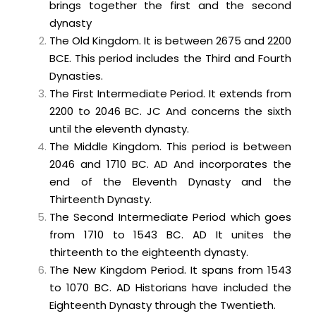
brings together the first and the second
dynasty
The Old Kingdom. It is between 2675 and 2200
BCE. This period includes the Third and Fourth
Dynasties.
The First Intermediate Period. It extends from
2200 to 2046 BC. JC And concerns the sixth
until the eleventh dynasty.
The Middle Kingdom. This period is between
2046 and 1710 BC. AD And incorporates the
end of the Eleventh Dynasty and the
Thirteenth Dynasty.
The Second Intermediate Period which goes
from 1710 to 1543 BC. AD It unites the
thirteenth to the eighteenth dynasty.
The New Kingdom Period. It spans from 1543
to 1070 BC. AD Historians have included the
Eighteenth Dynasty through the Twentieth.