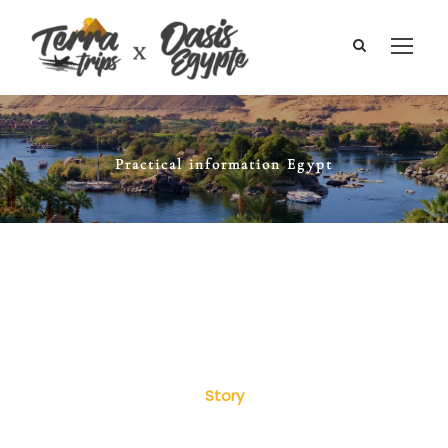
Practical information Egypt
Story