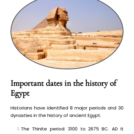
Important dates in the history of
Egypt
Historians have identified 8 major periods and 30
dynasties in the history of ancient Egypt.
The Thinite period: 3100 to 2675 BC. AD It