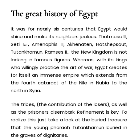
The great history of Egypt
It was for nearly six centuries that Egypt would
shine and make its neighbors jealous. Thutmose III,
Seti I
, Amenophis III, Akhenaten, Hatshepsout,
er
Tutankhamun, Ramses II… the New Kingdom is not
lacking in famous figures. Whereas, with its kings
who willingly practice the art of war, Egypt creates
for itself an immense empire which extends from
the fourth cataract of the Nile in Nubia to the
north in Syria.
The tribes, (the contribution of the losers), as well
as the prisoners disembark. Refinement is key. To
realize this, just take a look at the buried treasure
that the young pharaoh Tutankhamun buried in
the graves of dignitaries.