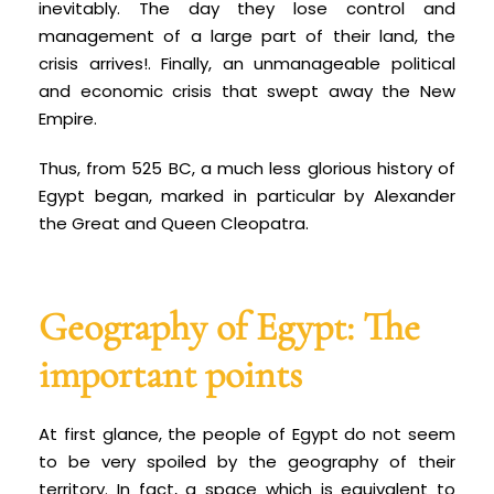
inevitably. The day they lose control and
management of a large part of their land, the
crisis arrives!. Finally, an unmanageable political
and economic crisis that swept away the New
Empire.
Thus, from 525 BC, a much less glorious history of
Egypt began, marked in particular by Alexander
the Great and Queen Cleopatra.
Geography of Egypt: The
important points
At first glance, the people of Egypt do not seem
to be very spoiled by the geography of their
territory. In fact, a space which is equivalent to