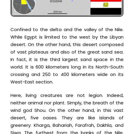
Confined to the delta and the valley of the Nile.
While Egypt is limited to the west by the Libyan
desert. On the other hand, this desert composed
of vast plateaus and also of the great sand sea.
In fact, it is the third largest sand space in the
world. It is 600 kilometers long in its North-South
crossing and 250 to 400 kilometers wide on its
West-East section.
Here, living creatures are not legion. Indeed,
neither animal nor plant. Simply, the breath of the
wind god Shou. On the other hand, in this vast
desert, five oases. They are like islands of
greenery: Kharga, Bahariah, Farafrah, Dakhla, and
Siwa. The furthest from the banks of the Nile.