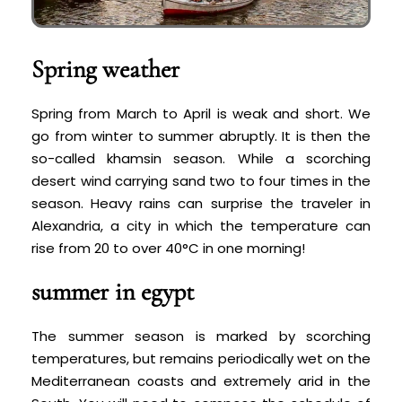
Spring weather
Spring from March to April is weak and short. We
go from winter to summer abruptly. It is then the
so-called khamsin season. While a scorching
desert wind carrying sand two to four times in the
season. Heavy rains can surprise the traveler in
Alexandria, a city in which the temperature can
rise from 20 to over 40°C in one morning!
summer in egypt
The summer season is marked by scorching
temperatures, but remains periodically wet on the
Mediterranean coasts and extremely arid in the