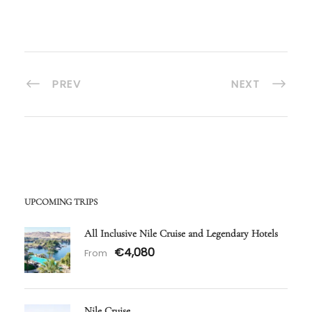
PREV
NEXT
UPCOMING TRIPS
All Inclusive Nile Cruise and Legendary Hotels
€4,080
From
Nile Cruise