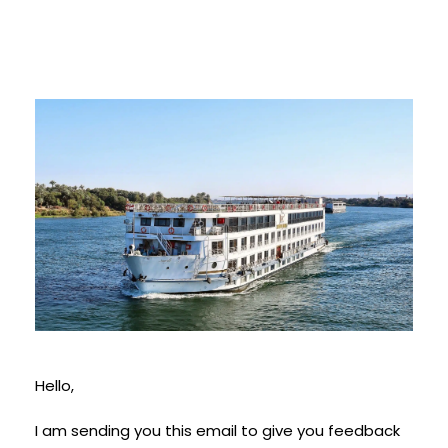
Hello,
I am sending you this email to give you feedback