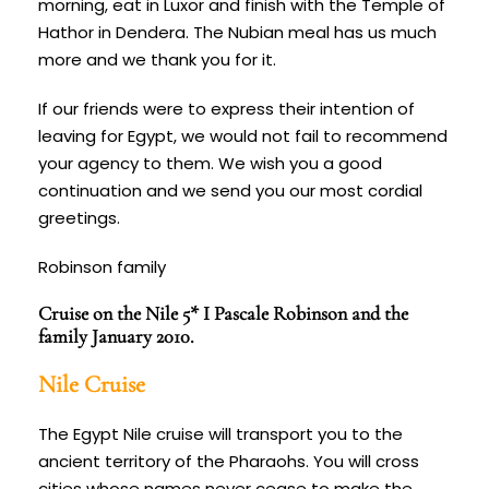
morning, eat in Luxor and finish with the Temple of
Hathor in Dendera. The Nubian meal has us much
more and we thank you for it.
If our friends were to express their intention of
leaving for
Egypt,
we would not fail to recommend
your agency to them. We wish you a good
continuation and we send you our most cordial
greetings.
Robinson family
Cruise on the Nile 5* I Pascale Robinson and the
family January 2010.
Nile Cruise
The Egypt Nile cruise will transport you to the
ancient territory of the Pharaohs. You will cross
cities whose names never cease to make the