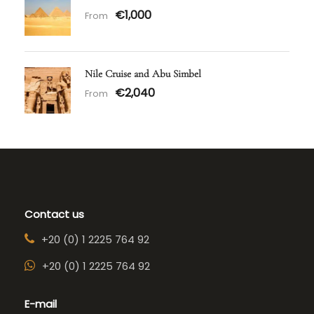
€1,000
From
Nile Cruise and Abu Simbel
€2,040
From
Contact us
+20 (0) 1 2225 764 92
+20 (0) 1 2225 764 92
E-mail