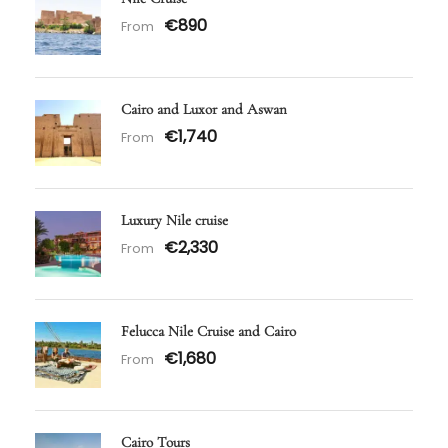
€890
From
Cairo and Luxor and Aswan
€1,740
From
Luxury Nile cruise
€2,330
From
Felucca Nile Cruise and Cairo
€1,680
From
Cairo Tours