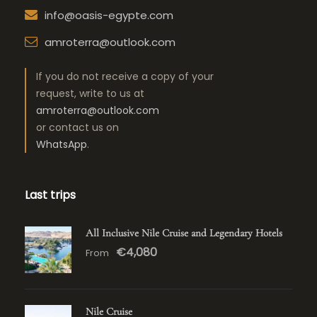
info@oasis-egypte.com
amroterra@outlook.com
If you do not receive a copy of your
request, write to us at
amroterra@outlook.com
or contact us on
WhatsApp
.
Last trips
All Inclusive Nile Cruise and Legendary Hotels
€4,080
From
Nile Cruise