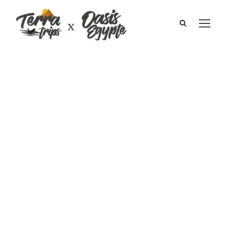
Cruise on the
Nile 5* I Pascale
Robinson and
the family
January 2010