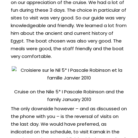
on our appreciation of the cruise. We had a lot of
fun during these 3 days. The choice in particular of
sites to visit was very good. So our guide was very
knowledgeable and friendly. We learned a lot from
him about the ancient and current history of
Egypt. The boat chosen was also very good. The
meals were good, the staff friendly and the boat
very comfortable.
Cruise on the Nile 5* I Pascale Robinson and the
family January 2010
The only downside however – and as discussed on
the phone with you – is the reversal of visits on
the last day. We would have preferred, as
indicated on the schedule, to visit Karnak in the