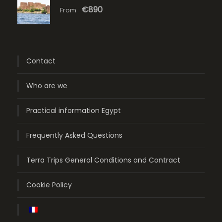
€890
From
Contact
Who are we
Practical information Egypt
Frequently Asked Questions
Terra Trips General Conditions and Contract
Cookie Policy