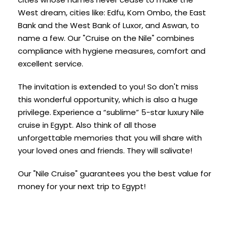
West dream, cities like: Edfu, Kom Ombo, the East
Bank and the West Bank of Luxor, and Aswan, to
name a few. Our "Cruise on the Nile" combines
compliance with hygiene measures, comfort and
excellent service.
The invitation is extended to you! So don't miss
this wonderful opportunity, which is also a huge
privilege. Experience a “sublime” 5-star luxury Nile
cruise in Egypt. Also think of all those
unforgettable memories that you will share with
your loved ones and friends. They will salivate!
Our "Nile Cruise" guarantees you the best value for
money for your next trip to Egypt!