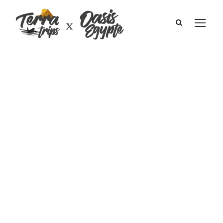
Journey to Sinai
I Pierre Luc and
Evelyne Swirsky
October 2010