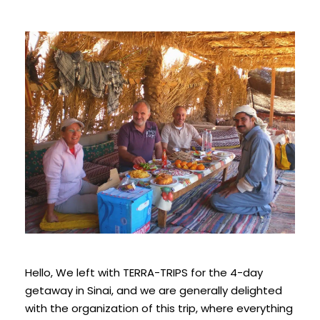
Hello,
We left with TERRA-TRIPS for the 4-day
getaway in
Sinai
, and we are generally delighted
with the organization of this trip, where everything