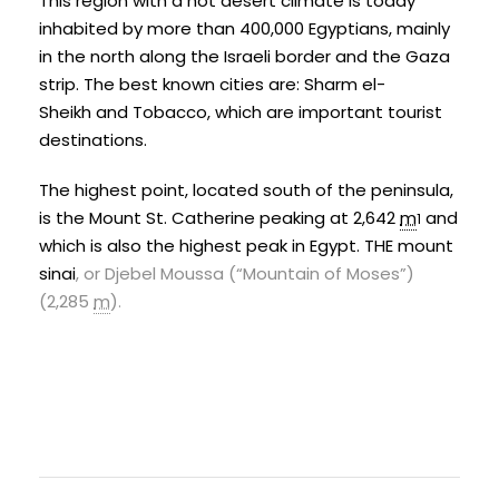
This region with a hot desert climate is today
inhabited by more than 400,000 Egyptians, mainly
in the north along the Israeli border and the
Gaza
strip
. The best known cities are:
Sharm el-
Sheikh
and
Tobacco
, which are important tourist
destinations.
The highest point, located south of the peninsula,
is the
Mount St. Catherine
peaking at 2,642
m
and
1
which is also the highest peak in Egypt. THE
mount
sinai
, or Djebel Moussa (“Mountain of Moses”)
(2,285
m
)
.