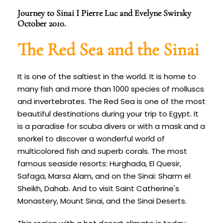
Journey to Sinai I Pierre Luc and Evelyne Swirsky
October 2010.
The Red Sea and the Sinai
It is one of the saltiest in the world. It is home to
many fish and more than 1000 species of molluscs
and invertebrates. The Red Sea is one of the most
beautiful destinations during your trip to Egypt. It
is a paradise for scuba divers or with a mask and a
snorkel to discover a wonderful world of
multicolored fish and superb corals. The most
famous seaside resorts: Hurghada, El Quesir,
Safaga, Marsa Alam, and on the Sinai: Sharm el
Sheikh, Dahab. And to visit Saint Catherine's
Monastery, Mount Sinai, and the Sinai Deserts.