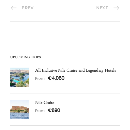
PREV
NEXT
UPCOMING TRIPS
All Inclusive Nile Cruise and Legendary Hotels
€4,080
From
Nile Cruise
€890
From