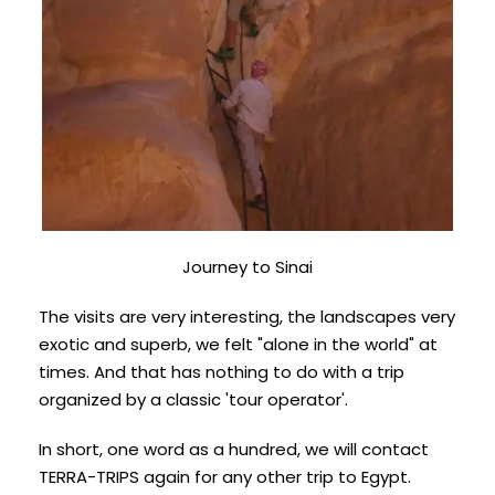
Journey to Sinai
The visits are very interesting, the landscapes very
exotic and superb, we felt "alone in the world" at
times. And that has nothing to do with a trip
organized by a classic 'tour operator'.
In short, one word as a hundred, we will contact
TERRA-TRIPS again for any other trip to Egypt.