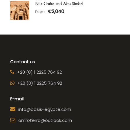
Nile Cruise and Abu Simbel
€2,040
From
Contact us
+20 (0) 1 2225 764 92
+20 (0) 1 2225 764 92
E-mail
info@oasis-egypte.com
amroterra@outlook.com