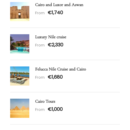
Cairo and Luxor and Aswan
€1,740
From
Luxury Nile cruise
€2,330
From
Felucca Nile Cruise and Cairo
€1,680
From
Cairo Tours
€1,000
From