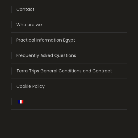
Contact
Who are we
Practical information Egypt
Frequently Asked Questions
Terra Trips General Conditions and Contract
Cookie Policy