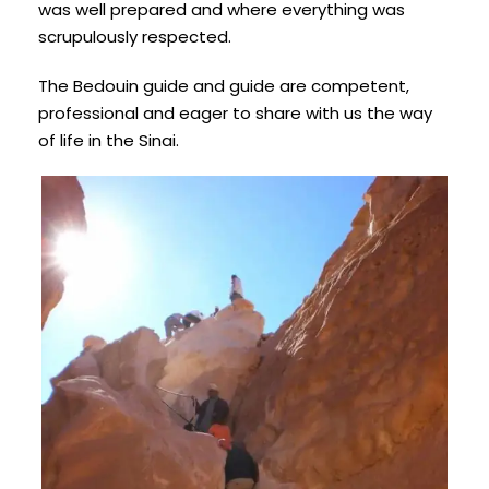
was well prepared and where everything was
scrupulously respected.
The Bedouin guide and guide are competent,
professional and eager to share with us the way
of life in the Sinai.