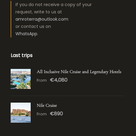
If you do not receive a copy of your
request, write to us at
amroterra@outlook.com
or contact us on
WhatsApp
.
Last trips
All Inclusive Nile Cruise and Legendary Hotels
€4,080
From
Nile Cruise
€890
From