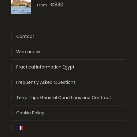
€890
From
Contact
Who are we
Practical information Egypt
Frequently Asked Questions
Terra Trips General Conditions and Contract
Cookie Policy