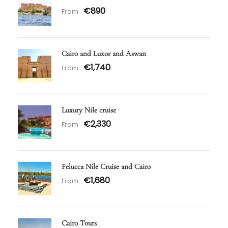
€890
From
Cairo and Luxor and Aswan
€1,740
From
Luxury Nile cruise
€2,330
From
Felucca Nile Cruise and Cairo
€1,680
From
Cairo Tours