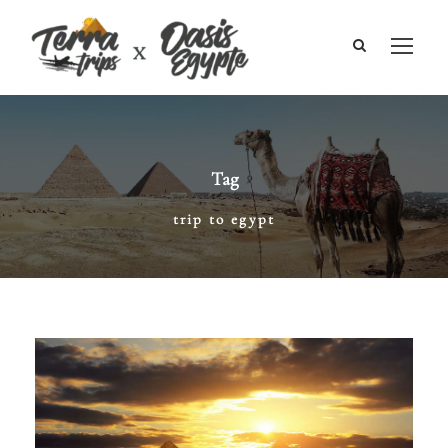
Tag
trip to egypt