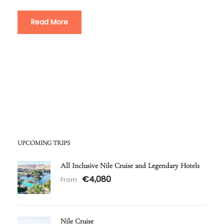
Read More
UPCOMING TRIPS
All Inclusive Nile Cruise and Legendary Hotels
€4,080
From
Nile Cruise