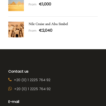
€1,000
From
Nile Cruise and Abu Simbel
€2,040
From
Contact us
+20 (0) 1 2225 764 92
+20 (0) 1 2225 764 92
E-mail