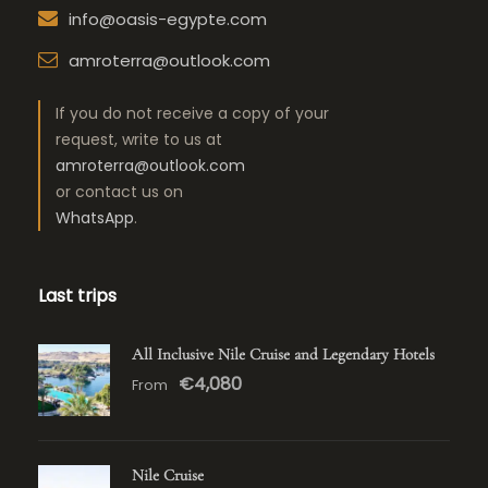
info@oasis-egypte.com
amroterra@outlook.com
If you do not receive a copy of your
request, write to us at
amroterra@outlook.com
or contact us on
WhatsApp
.
Last trips
All Inclusive Nile Cruise and Legendary Hotels
€4,080
From
Nile Cruise