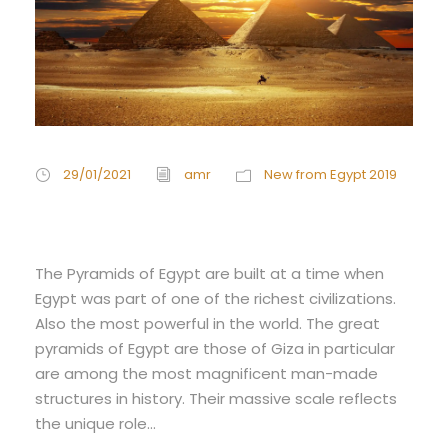
29/01/2021
amr
New from Egypt 2019
Egypt pyramids
The Pyramids of Egypt are built at a time when
Egypt was part of one of the richest civilizations.
Also the most powerful in the world. The great
pyramids of Egypt are those of Giza in particular
are among the most magnificent man-made
structures in history. Their massive scale reflects
the unique role...