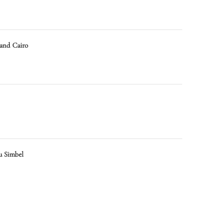
 and Cairo
u Simbel