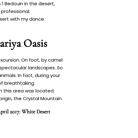
 1 Bedouin in the desert,
 professional.
 desert with my dance
ariya Oasis
xcursion. On foot, by camel
 spectacular landscapes. So
imals. In fact, during your
 of breathtaking
ch this area was located
rigin, the Crystal Mountain.
pril 2017: White Desert