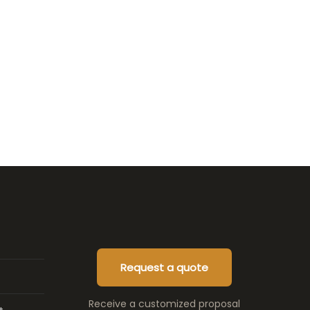
Request a quote
Receive a customized proposal