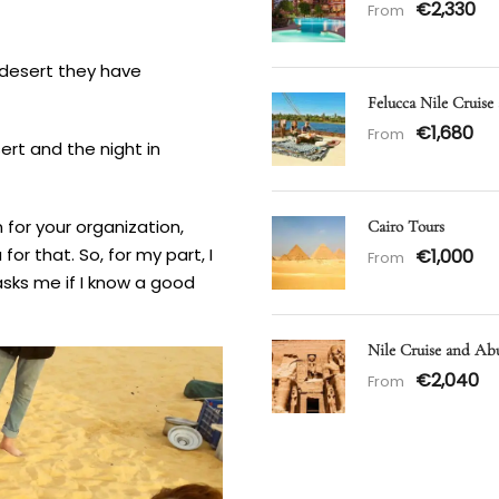
€2,330
From
e desert they have
Felucca Nile Cruise
€1,680
From
ert and the night in
n for your organization,
Cairo Tours
or that. So, for my part, I
€1,000
From
sks me if I know a good
Nile Cruise and Ab
€2,040
From