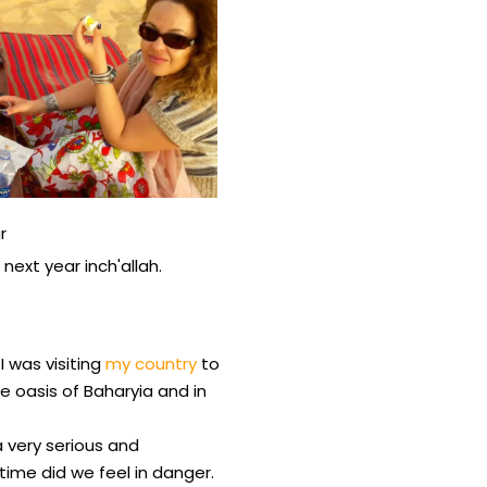
r
next year inch'allah.
I was visiting
my country
to
e oasis of Baharyia and in
a very serious and
me did we feel in danger.