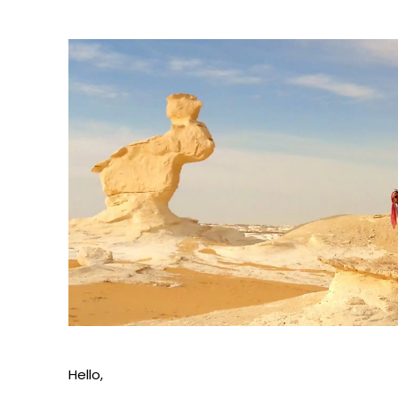
Hello,