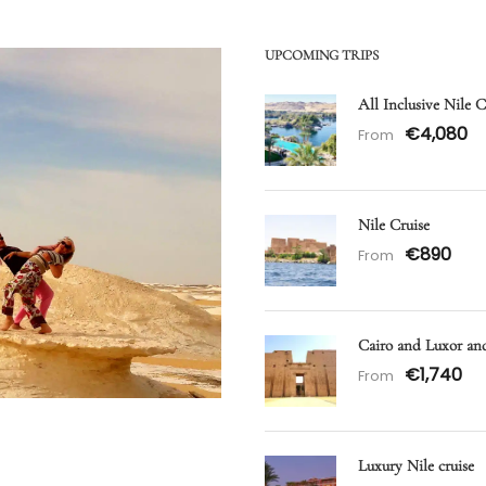
UPCOMING TRIPS
All Inclusive Nile 
€4,080
From
Nile Cruise
€890
From
Cairo and Luxor a
€1,740
From
Luxury Nile cruise