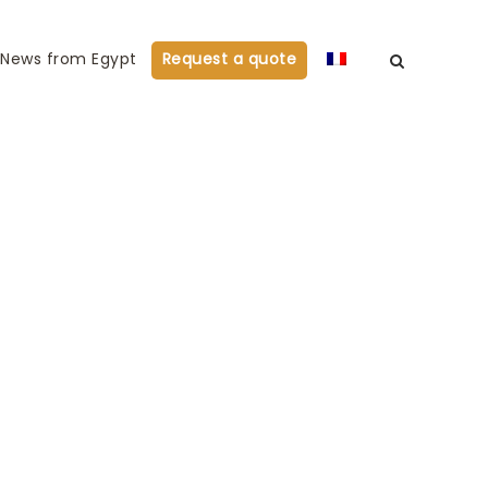
News from Egypt
Request a quote
 oriental dance