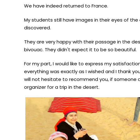
We have indeed returned to France.
My students still have images in their eyes of th
discovered.
They are very happy with their passage in the des
bivouac. They didn't expect it to be so beautiful.
For my part, I would like to express my satisfactio
everything was exactly as I wished and I thank you f
will not hesitate to recommend you, if someone a
organizer for a trip in the desert.