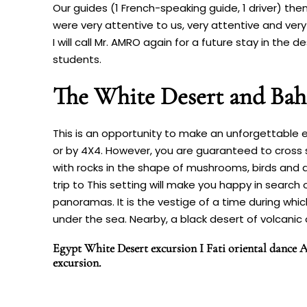
Our guides (1 French-speaking guide, 1 driver) then
were very attentive to us, very attentive and very
I will call Mr. AMRO again for a future stay in the
students.
The White Desert and Bah
This is an opportunity to make an unforgettable e
or by 4X4. However, you are guaranteed to cross
with rocks in the shape of mushrooms, birds and an
trip to This setting will make you happy in search
panoramas. It is the vestige of a time during whi
under the sea. Nearby, a black desert of volcanic o
Egypt White Desert excursion I Fati oriental dance A
excursion.