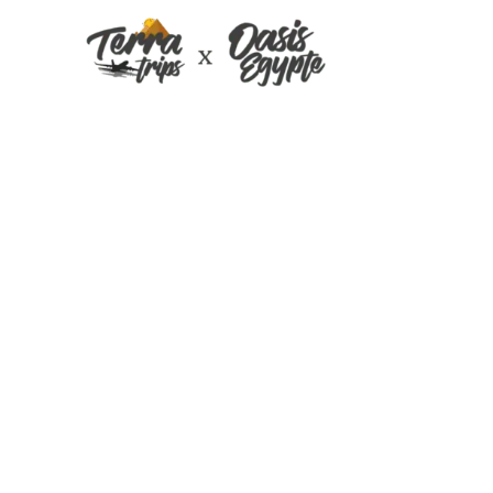
Egypt excursion 
April 2017