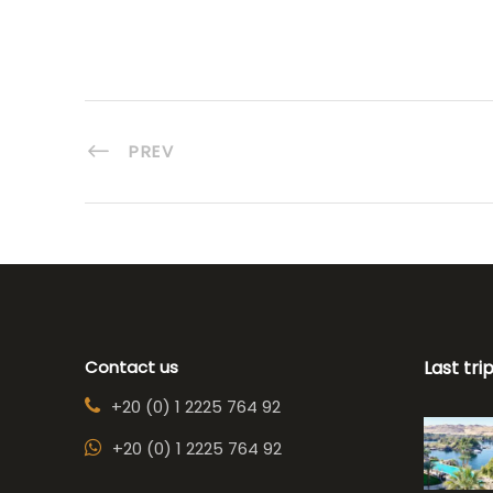
PREV
Contact us
Last tri
+20 (0) 1 2225 764 92
+20 (0) 1 2225 764 92