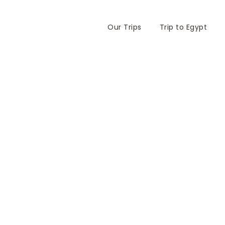
Our Trips
Trip to Egypt
White Desert I Fati