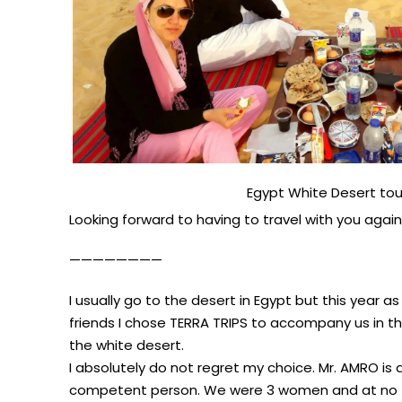
Egypt White Desert tou
Looking forward to having to travel with you again 
————————
I usually go to the desert in Egypt but this year as 
friends I chose TERRA TRIPS to accompany us in th
the white desert.
I absolutely do not regret my choice. Mr. AMRO is 
competent person. We were 3 women and at no ti