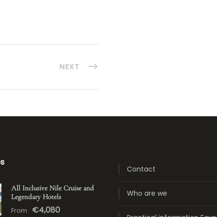
NEXT
ps
Contact
All Inclusive Nile Cruise and
Who are we
Legendary Hotels
€4,080
From