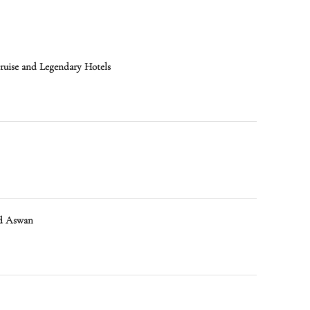
Cruise and Legendary Hotels
nd Aswan