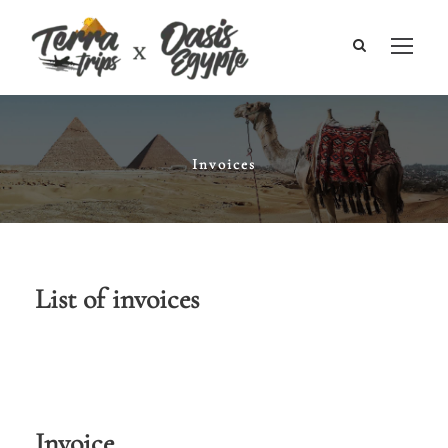
Invoices
List of invoices
Invoice