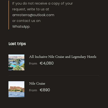
If you do not receive a copy of your
request, write to us at
amroterra@outlook.com
or contact us on
WhatsApp
.
Last trips
All Inclusive Nile Cruise and Legendary Hotels
€4,080
From
Nile Cruise
€890
From