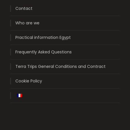
Contact
Who are we
Practical information Egypt
Frequently Asked Questions
Terra Trips General Conditions and Contract
Cookie Policy