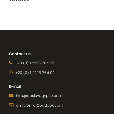
Contact us
+20 (0) 1 2225 764 92
+20 (0) 1 2225 764 92
E-mail
info@oasis-egypte.com
amroterra@outlook.com